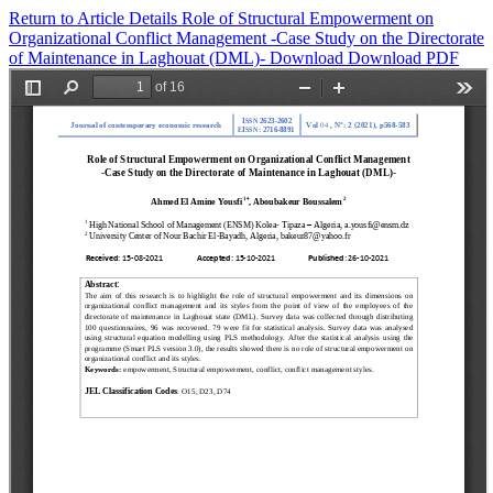
Return to Article Details
Role of Structural Empowerment on
Organizational Conflict Management -Case Study on the Directorate
of Maintenance in Laghouat (DML)-
Download
Download PDF