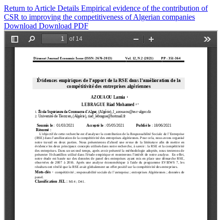
Return to Article Details
Empirical evidence of the contribution of
CSR to improving the competitiveness of Algerian companies
Download
Download PDF