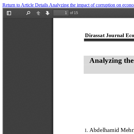
Return to Article Details
Analyzing the impact of corruption on econom