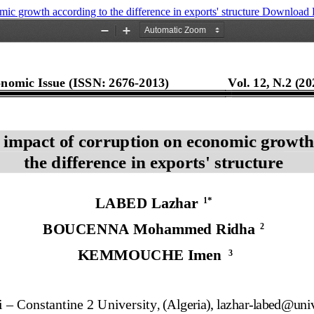
ic growth according to the difference in exports' structure
Download