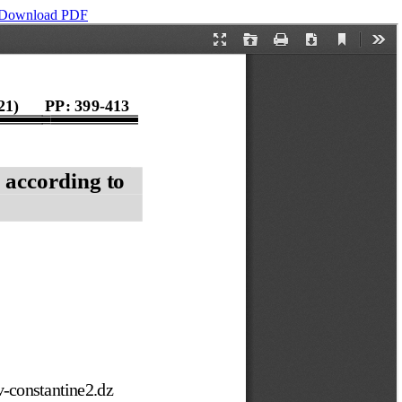
Download PDF