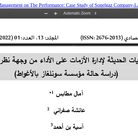
is Management on The Performance: Case Study of Sonelgaz Company-