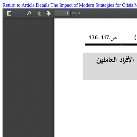
Return to Article Details
The Impact of Modern Strategies for Cris