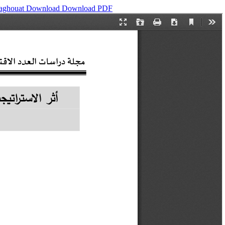
Laghouat
Download
Download PDF