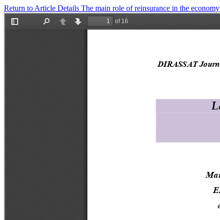
Return to Article Details
The main role of reinsurance in the econom