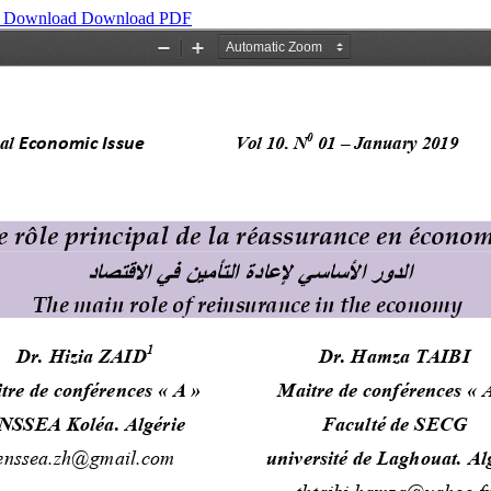
y
Download
Download PDF