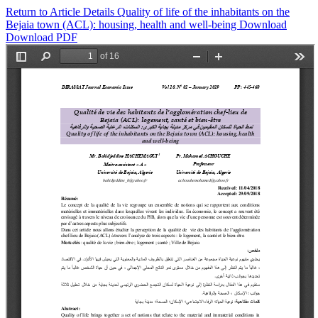
Return to Article Details
Quality of life of the inhabitants on the
Bejaia town (ACL): housing, health and well-being
Download
Download PDF