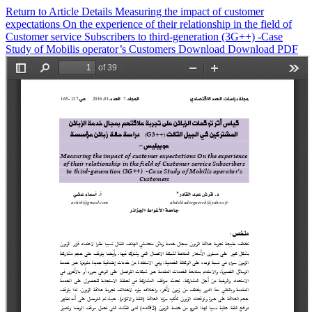
Return to Article Details
Measuring the impact of customer
expectations On the ‎experience of their relationship in the field of
Customer service ‎Subscribers to third-generation (3G++) -Case
Study of Mobilis‏ ‏operator’s Customers
Download
Download PDF