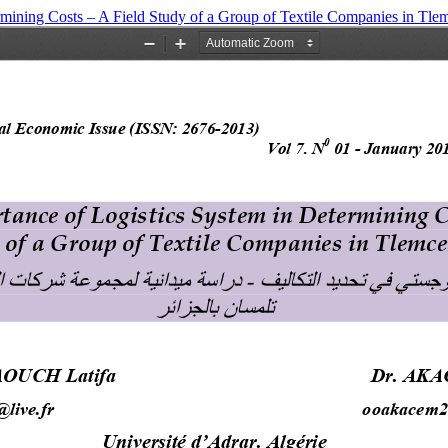
mining Costs – A ‎Field Study of a Group of Textile Companies in Tlem