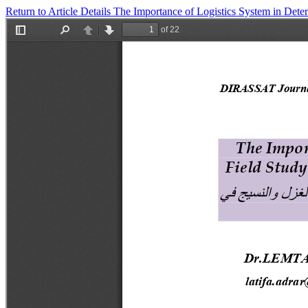
Return to Article Details
The Importance of Logistics System in Deter