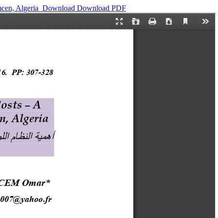
cen, Algeria ‎
Download
Download PDF