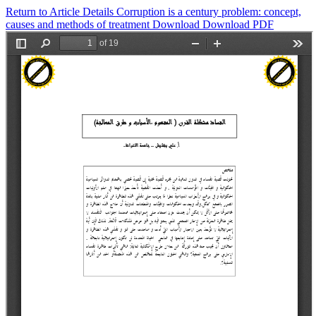
Return to Article Details
Corruption is a century problem: concept,
causes and methods of treatment
Download
Download PDF