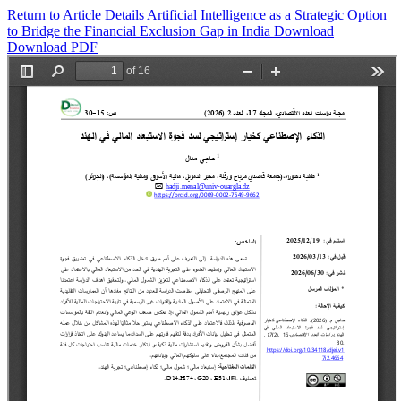
Return to Article Details
Artificial Intelligence as a Strategic Option
to Bridge the Financial Exclusion Gap in India
Download
Download PDF