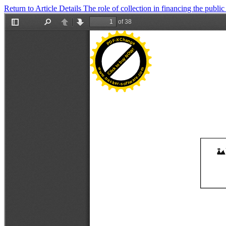
Return to Article Details
The role of collection in financing the publi