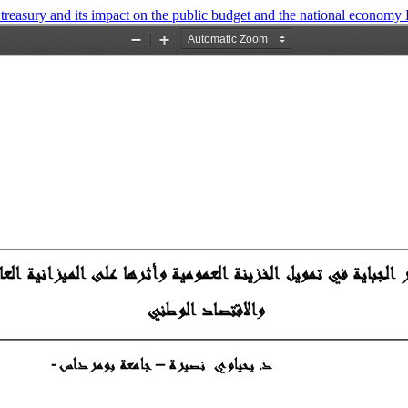
c treasury and its impact on the public budget and the national economy