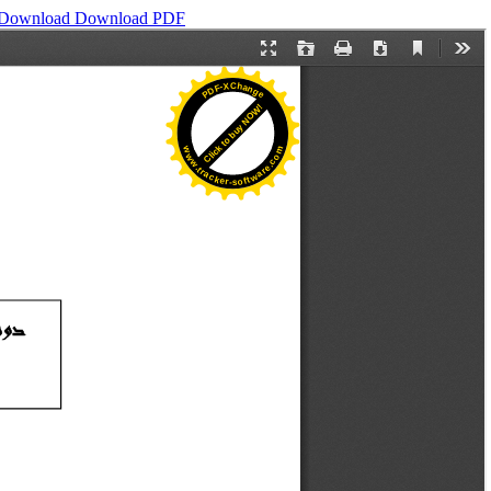
Download
Download PDF