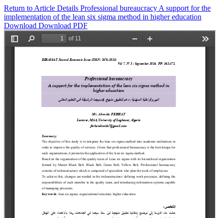
Return to Article Details
Professional bureaucracy A support for the
implementation of the lean six sigma method in higher education
Download
Download PDF