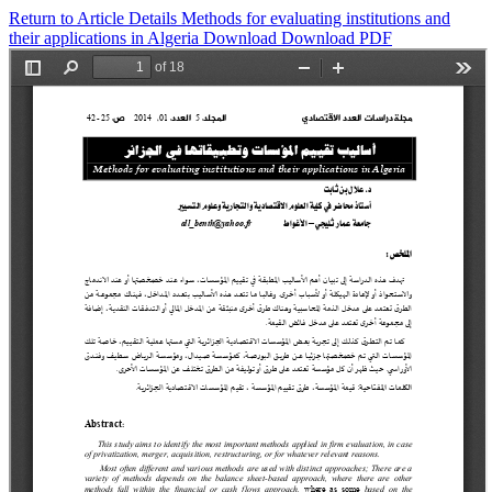
Return to Article Details
Methods for evaluating institutions and
their applications in Algeria
Download
Download PDF