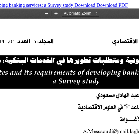
oping banking services: a Survey study
Download
Download PDF