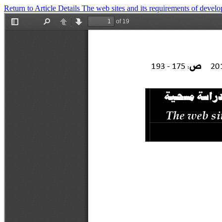
Return to Article Details
The web sites and its requirements of devel