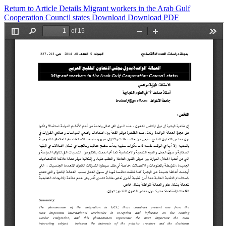
Return to Article Details
Migrant workers in the Arab Gulf
Cooperation Council states
Download
Download PDF