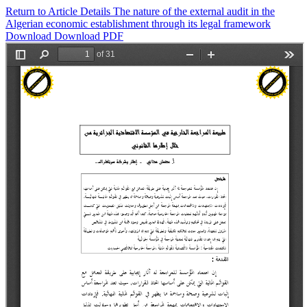
Return to Article Details
The nature of the external audit in the
Algerian economic establishment through its legal framework
Download
Download PDF