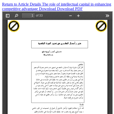
Return to Article Details
The role of intellectual capital in enhancing
competitive advantage
Download
Download PDF