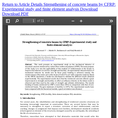
Return to Article Details
Strengthening of concrete beams by CFRP:
Experimental study and finite element analysis
Download
Download PDF