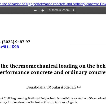
n the behavior of high performance concrete and ordinary concrete
Do