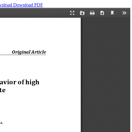
wnload
Download PDF