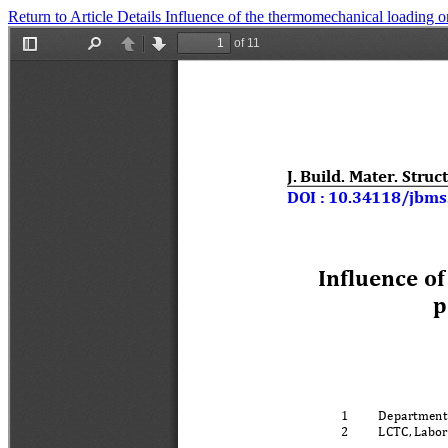
Return to Article Details
Influence of the thermomechanical loading o