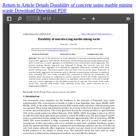
Return to Article Details
Durability of concrete using marble mining
waste
Download
Download PDF