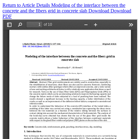
Return to Article Details
Modeling of the interface between the
concrete and the fibers grid in concrete slab
Download
Download
PDF