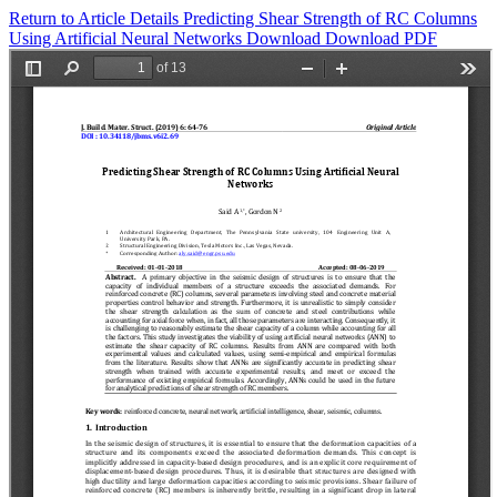
Return to Article Details
Predicting Shear Strength of RC Columns
Using Artificial Neural Networks
Download
Download PDF