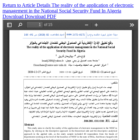
Return to Article Details
The reality of the application of electronic
management in the National Social Security Fund In Algeria
Download
Download PDF