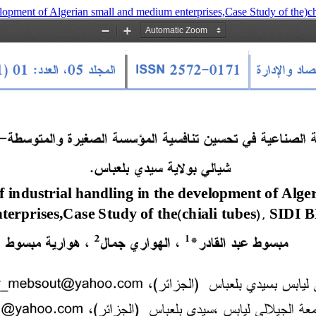
velopment of Algerian small and medium enterprises,Case Study of the