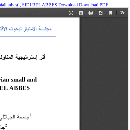
)chiali tubes( , SIDI BEL ABBES
Download
Download PDF