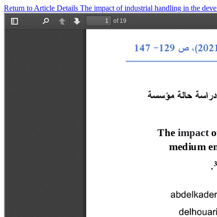
Return to Article Details
The impact of industrial handling in the de