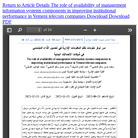
Return to Article Details
The role of availability of management
information systems components in improving institutional
performance in Yemeni telecom companies
Download
Download
PDF