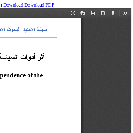
D)
Download
Download PDF