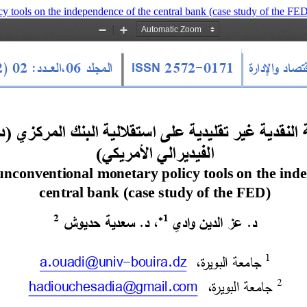
y tools on the independence of the central bank (case study of the FE