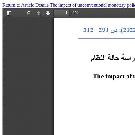
Return to Article Details
The impact of unconventional monetary polic