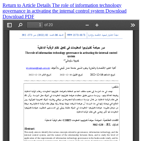
Return to Article Details
The role of information technology
governance in activating the internal control system
Download
Download PDF