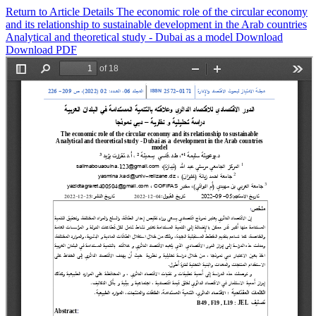
Return to Article Details
The economic role of the circular economy
and its relationship to sustainable development in the Arab countries
Analytical and theoretical study - Dubai as a model
Download
Download PDF