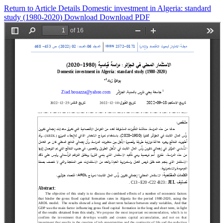
Return to Article Details
Domestic investment in Algeria: standard
study (1980-2020)
Download
Download PDF