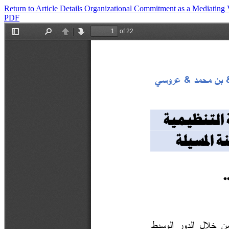
Return to Article Details
Organizational Commitment as a Mediating Va
PDF