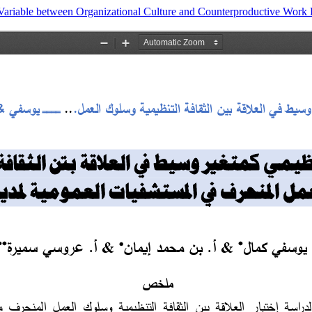
riable between Organizational Culture and Counterproductive Work Beh