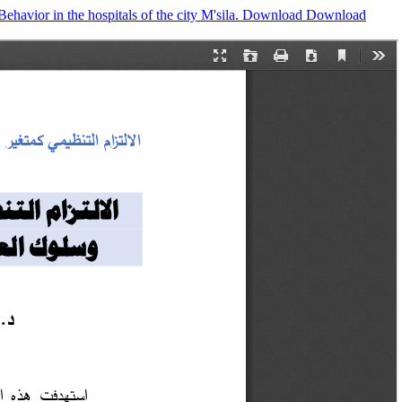
avior in the hospitals of the city M'sila.
Download
Download