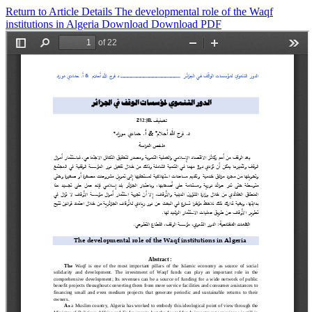
Return to Article Details
The developmental role of the Waqf
institutions in Algeria
Download
Download PDF