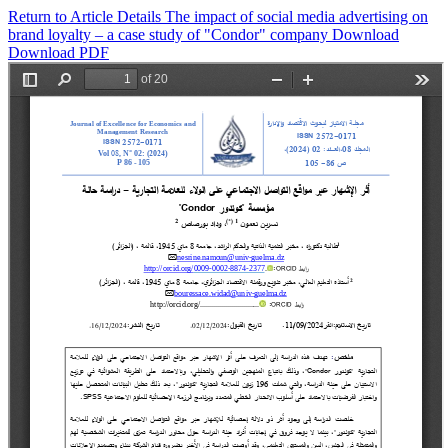
Return to Article Details
The impact of social media advertising on
brand loyalty – a case study of "Condor" company
Download
Download PDF