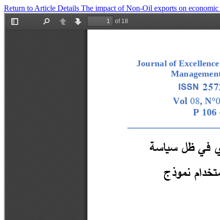
Return to Article Details
The impact of Non-Oil exports on economic