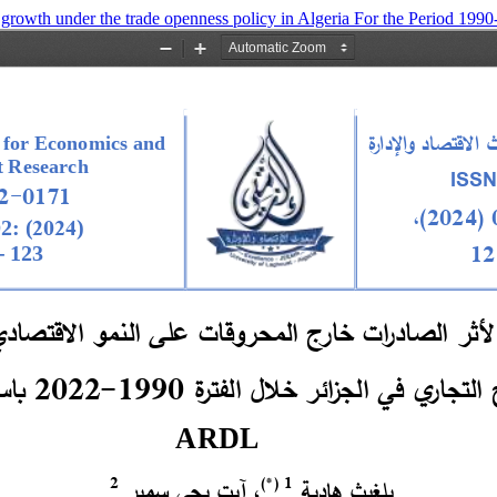
 growth under the trade openness policy in Algeria For the Period 1