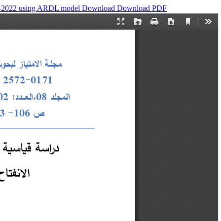
990-2022 using ARDL model
Download
Download PDF