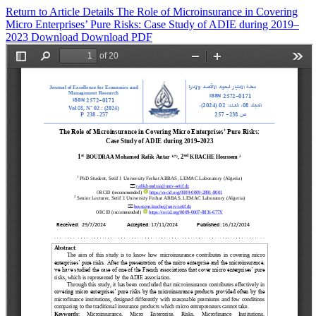
Return to Article Details
The Role of Microinsurance in Covering
Micro Enterprises’ Pure Risks: Case Study of ADIE during 2019–
2023
Download
Download PDF