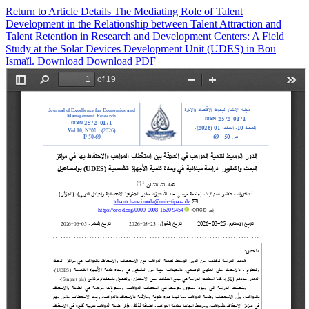
Return to Article Details
The Mediating Role of Talent
Development in the Relationship between Talent Attraction and
Talent Retention in Research and Development Centers: A Field
Study at the Solar Devices Development Unit (UDES) in Bou
Ismaïl.
Download
Download PDF