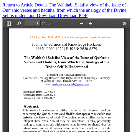
Return to Article Details
The Wahhabi Salafist view of the issue of
Qur’anic verses and hadiths, from which the analogy of the Divine
Self is understood
Download
Download PDF