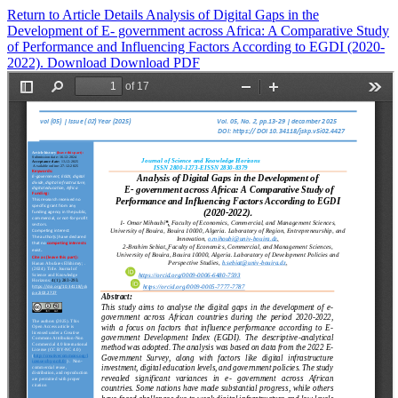
Return to Article Details
Analysis of Digital Gaps in the
Development of E- government across Africa: A Comparative Study
of Performance and Influencing Factors According to EGDI (2020-
2022).
Download
Download PDF