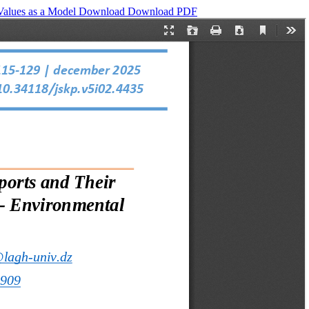
 Values as a Model
Download
Download PDF