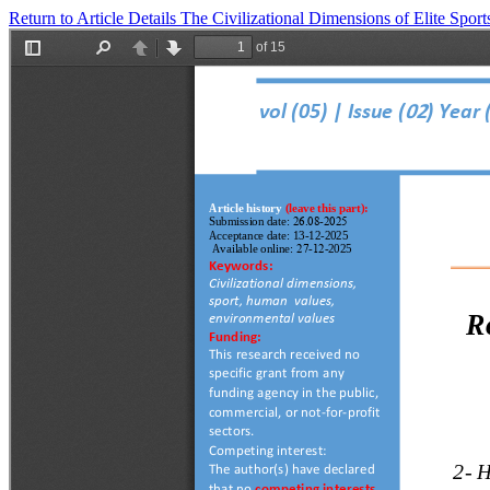
Return to Article Details
The Civilizational Dimensions of Elite Spo