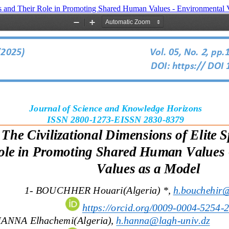
rts and Their Role in Promoting Shared Human Values - Environmental