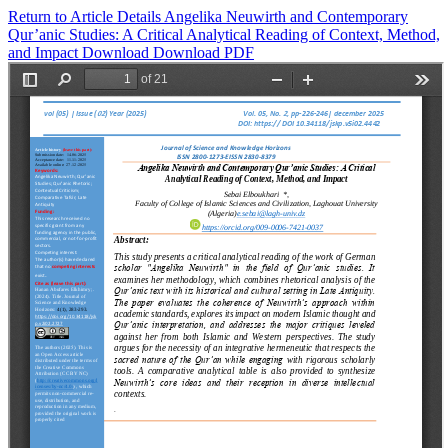
Return to Article Details
Angelika Neuwirth and Contemporary
Qur’anic Studies: A Critical Analytical Reading of Context, Method,
and Impact
Download
Download PDF