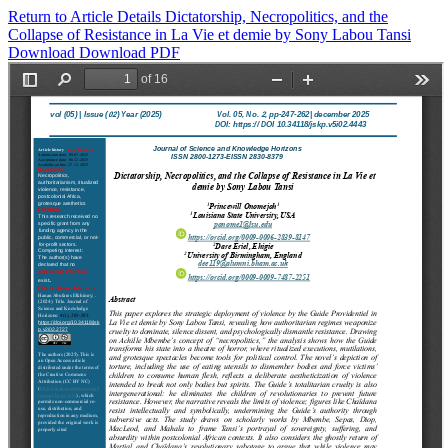
Return to Article Details
Dictatorship, Necropolitics, and the
Collapse of Resistance in La Vie et demie by Sony Labou Tansi
Download
Download PDF