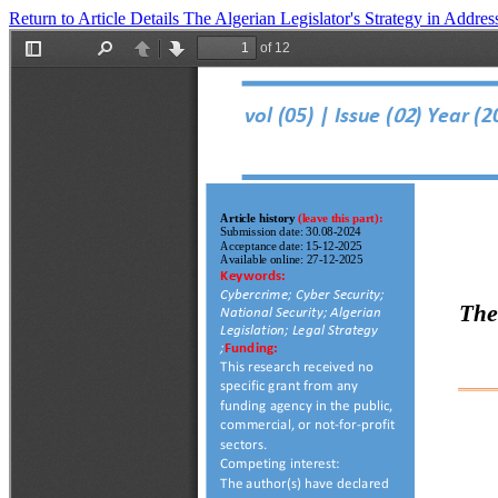
Return to Article Details
The Algerian Legislator's Strategy in Addre