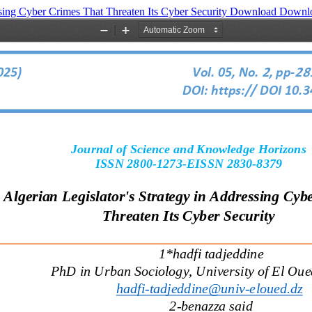
ssing Cyber Crimes That Threaten Its Cyber Security
Download
Downl