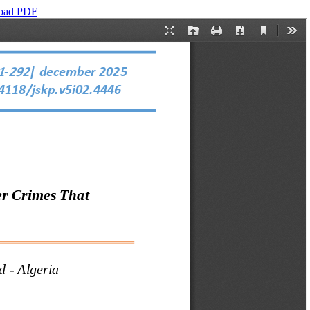
oad PDF