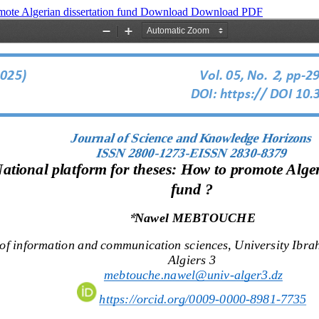
mote Algerian dissertation fund
Download
Download PDF