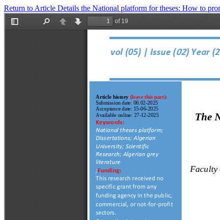
Return to Article Details
the National platform for theses: How to pro