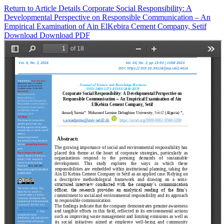
Return to Article Details
Corporate Social Responsibility: A
Developmental Perspective on Responsible Communication – An
Empirical Examination of Ain ElKebira Cement Company, Setif
Download
Download PDF