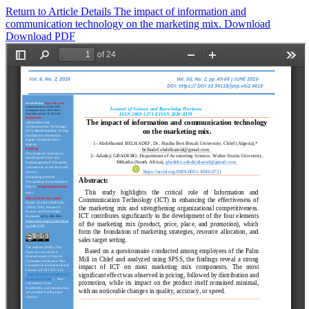
Return to Article Details
The impact of information and
communication technology on the marketing mix.
Download
Download PDF