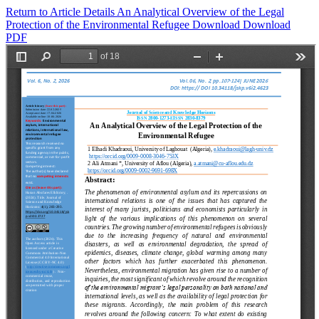
Return to Article Details
An Analytical Overview of the Legal
Protection of the Environmental Refugee
Download
Download
PDF