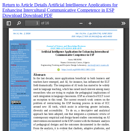
Return to Article Details
Artificial Intelligence Applications for
Enhancing Intercultural Communicative Competence in ESP
Download
Download PDF