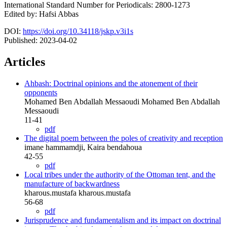
International Standard Number for Periodicals: 2800-1273
Edited by: Hafsi Abbas
DOI:
https://doi.org/10.34118/jskp.v3i1s
Published:
2023-04-02
Articles
Ahbash: Doctrinal opinions and the atonement of their
opponents
Mohamed Ben Abdallah Messaoudi Mohamed Ben Abdallah
Messaoudi
11-41
pdf
The digital poem between the poles of creativity and reception
imane hammamdji, Kaira bendahoua
42-55
pdf
Local tribes under the authority of the Ottoman tent, and the
manufacture of backwardness
kharous.mustafa kharous.mustafa
56-68
pdf
Jurisprudence and fundamentalism and its impact on doctrinal