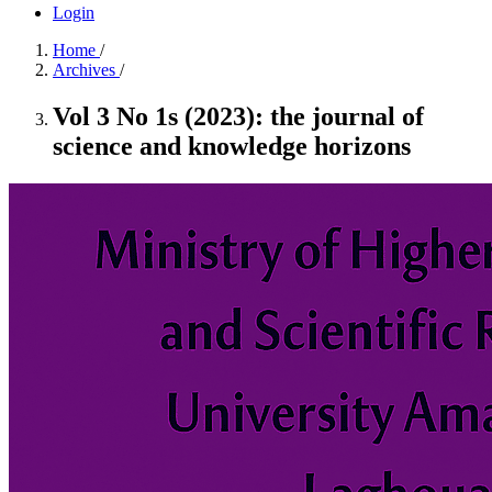
Login
Home
/
Archives
/
Vol 3 No 1s (2023): the journal of
science and knowledge horizons