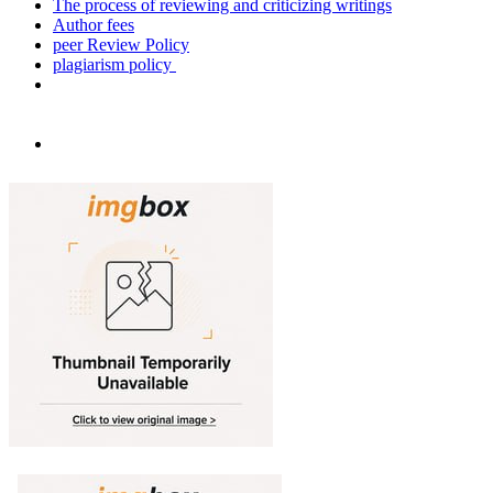
The process of reviewing and criticizing writings
Author fees
peer Review Policy
plagiarism policy