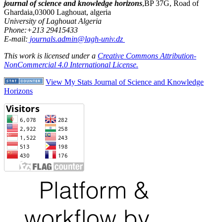
journal of science and knowledge horizons
,BP 37G, Road of
Ghardaia,03000 Laghouat, algeria
University of Laghouat Algeria
Phone:+213 29415433
E-mail:
journals.admin@lagh-univ.dz
This work is licensed under a
Creative Commons Attribution-
NonCommercial 4.0 International License.
View My Stats Journal of Science and Knowledge
Horizons