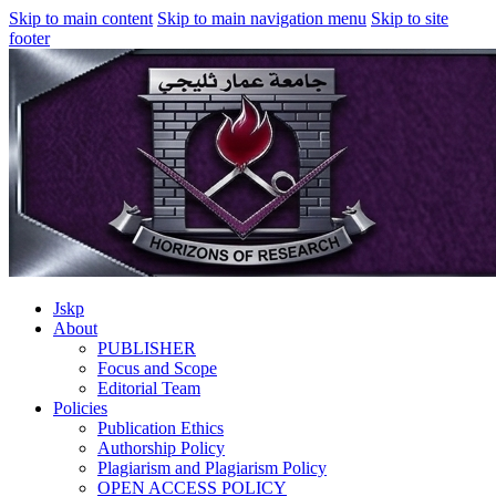
Skip to main content
Skip to main navigation menu
Skip to site
footer
Jskp
About
PUBLISHER
Focus and Scope
Editorial Team
Policies
Publication Ethics
Authorship Policy
Plagiarism and Plagiarism Policy
OPEN ACCESS POLICY