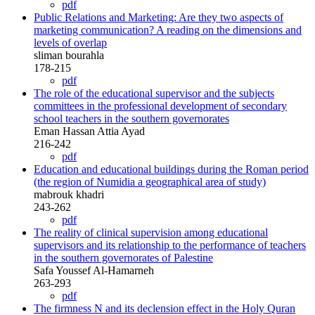
pdf
Public Relations and Marketing: Are they two aspects of
marketing communication? A reading on the dimensions and
levels of overlap
sliman bourahla
178-215
pdf
The role of the educational supervisor and the subjects
committees in the professional development of secondary
school teachers in the southern governorates
Eman Hassan Attia Ayad
216-242
pdf
Education and educational buildings during the Roman period
(the region of Numidia a geographical area of study)
mabrouk khadri
243-262
pdf
The reality of clinical supervision among educational
supervisors and its relationship to the performance of teachers
in the southern governorates of Palestine
Safa Youssef Al-Hamarneh
263-293
pdf
The firmness N and its declension effect in the Holy Quran