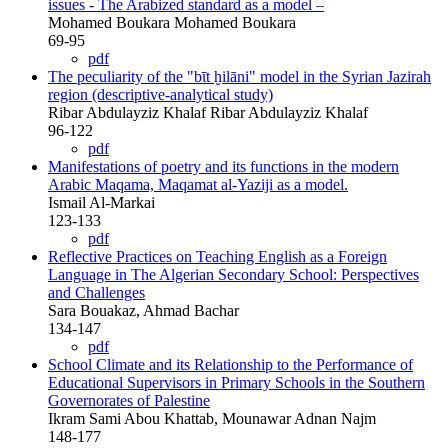
issues - The Arabized standard as a model –
Mohamed Boukara Mohamed Boukara
69-95
pdf
The peculiarity of the "bῑt ḫilāni" model in the Syrian Jazirah
region (descriptive-analytical study)
Ribar Abdulayziz Khalaf Ribar Abdulayziz Khalaf
96-122
pdf
Manifestations of poetry and its functions in the modern
Arabic Maqama, Maqamat al-Yaziji as a model.
Ismail Al-Markai
123-133
pdf
Reflective Practices on Teaching English as a Foreign
Language in The Algerian Secondary School: Perspectives
and Challenges
Sara Bouakaz, Ahmad Bachar
134-147
pdf
School Climate and its Relationship to the Performance of
Educational Supervisors in Primary Schools in the Southern
Governorates of Palestine
Ikram Sami Abou Khattab, Mounawar Adnan Najm
148-177