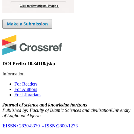
DOI Prefix: 10.34118/jskp
Information
For Readers
For Authors
For Librarians
Journal of science and knowledge horizons
Published by: Faculty of Islamic Sciences and civilizationUniversity
of Laghouat Algeria
EISSN:
2830-8379 -
ISSN:
2800-1273