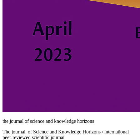
the journal of science and knowledge horizons
The journal of Science and Knowledge Horizons / international
peer-reviewed scientific journal