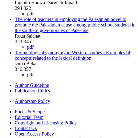
Ibrahim Hamza Darwich Junaid
294-322
pdf
The role of teachers in employing the Palestinian novel to
promote the Palestinian cause among public school students in
the southern governorates of Palestine
Roaa Salahat
323-345
pdf
Terminological synonymy in Western studies - Examples of
concepts related to the lexical definition
sonia Bekal
346-357
pdf
Author Guideline
Publication Ethics
Authorship Policy
Focus & Scope
Editorial Team
Copyright and Licensing Policy
Contact Us
Open Access Policy