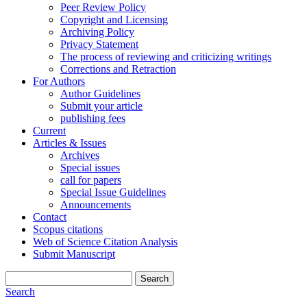
Peer Review Policy
Copyright and Licensing
Archiving Policy
Privacy Statement
The process of reviewing and criticizing writings
Corrections and Retraction
For Authors
Author Guidelines
Submit your article
publishing fees
Current
Articles & Issues
Archives
Special issues
call for papers
Special Issue Guidelines
Announcements
Contact
Scopus citations
Web of Science Citation Analysis
Submit Manuscript
Search
Search