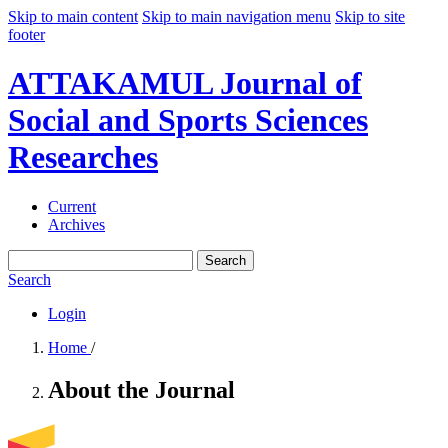
Skip to main content
Skip to main navigation menu
Skip to site
footer
ATTAKAMUL Journal of
Social and Sports Sciences
Researches
Current
Archives
Search
Search
Login
Home
/
About the Journal