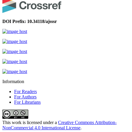
DOI Prefix: 10.34118/ajsssr
Information
For Readers
For Authors
For Librarians
This work is licensed under a
Creative Commons Attribution-
NonCommercial 4.0 International License
.