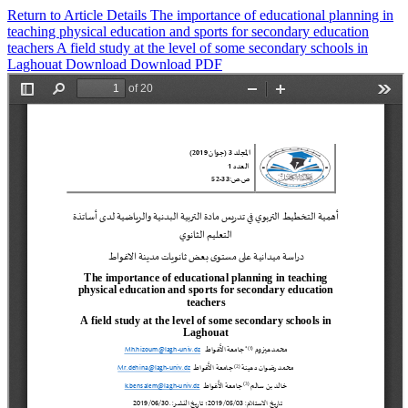
Return to Article Details
The importance of educational planning in
teaching physical education and sports for secondary education
teachers A field study at the level of some secondary schools in
Laghouat
Download
Download PDF