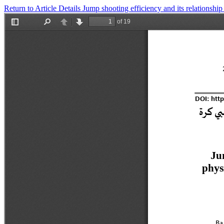
Return to Article Details
Jump shooting efficiency and its relationship