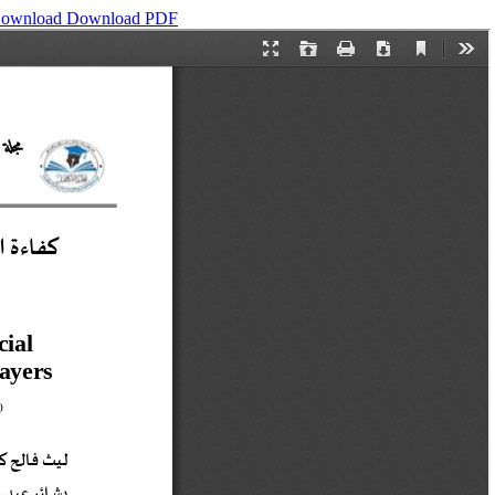
ownload
Download PDF