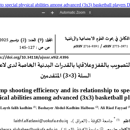
 to special physical abilities among advanced (3x3) basketball players
D